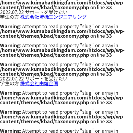
/home/www.kumabadkingdam.com/htdocs/wp/wp-
content/themes/kbad/taxonomy.php
on line
33
2022.07.22
サポートを受けたい
学生の方
株式会社流機エンジニアリング
Warning
: Attempt to read property "slug" on array in
/home/www.kumabadkingdam.com/htdocs/wp/wp-
content/themes/kbad/taxonomy.php
on line
33
Warning
: Attempt to read property "slug" on array in
/home/www.kumabadkingdam.com/htdocs/wp/wp-
content/themes/kbad/taxonomy.php
on line
33
Warning
: Attempt to read property "slug" on array in
/home/www.kumabadkingdam.com/htdocs/wp/wp-
content/themes/kbad/taxonomy.php
on line
33
2022.07.22
サポートを受けたい
学生の方
株式会社由健企画
Warning
: Attempt to read property "slug" on array in
/home/www.kumabadkingdam.com/htdocs/wp/wp-
content/themes/kbad/taxonomy.php
on line
33
Warning
: Attempt to read property "slug" on array in
/home/www.kumabadkingdam.com/htdocs/wp/wp-
content/themes/kbad/taxonomy.php
on line
33
Warning
: Attempt to read property "slug" on array in