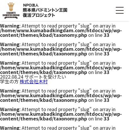
新着情報
HOME
新着情報
Bコース
Warning
: Attempt to read property "slug" on array in
/home/www.kumabadkingdam.com/htdocs/wp/wp-
ホーム
content/themes/kbad/taxonomy.php
on line
33
Warning
: Attempt to read property "slug" on array in
/home/www.kumabadkingdam.com/htdocs/wp/wp-
ごあいさつ
content/themes/kbad/taxonomy.php
on line
33
Warning
: Attempt to read property "slug" on array in
プロジェクトについて
/home/www.kumabadkingdam.com/htdocs/wp/wp-
content/themes/kbad/taxonomy.php
on line
33
2022.08.24
サポートを受けたい
学生の方
株式会社木村
活動内容
Warning
: Attempt to read property "slug" on array in
/home/www.kumabadkingdam.com/htdocs/wp/wp-
寄付・支援する
content/themes/kbad/taxonomy.php
on line
33
Warning
: Attempt to read property "slug" on array in
/home/www.kumabadkingdam.com/htdocs/wp/wp-
お問い合わせ
content/themes/kbad/taxonomy.php
on line
33
Warning
: Attempt to read property "slug" on array in