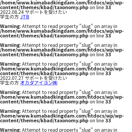
/home/www.kumabadkingdam.com/htdocs/wp/wp-
Twitter
content/themes/kbad/taxonomy.php
on line
33
2022.08.24
サポートを受けたい
学生の方
JTB
Warning
: Attempt to read property "slug" on array in
/home/www.kumabadkingdam.com/htdocs/wp/wp-
content/themes/kbad/taxonomy.php
on line
33
Warning
: Attempt to read property "slug" on array in
/home/www.kumabadkingdam.com/htdocs/wp/wp-
content/themes/kbad/taxonomy.php
on line
33
Warning
: Attempt to read property "slug" on array in
/home/www.kumabadkingdam.com/htdocs/wp/wp-
content/themes/kbad/taxonomy.php
on line
33
2022.07.27
サポートを受けたい
学生の方
オカダアイヨン㈱
Warning
: Attempt to read property "slug" on array in
/home/www.kumabadkingdam.com/htdocs/wp/wp-
content/themes/kbad/taxonomy.php
on line
33
Warning
: Attempt to read property "slug" on array in
/home/www.kumabadkingdam.com/htdocs/wp/wp-
content/themes/kbad/taxonomy.php
on line
33
Warning
: Attempt to read property "slug" on array in