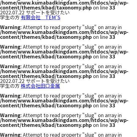
/home/www.kumabadkingdam.com/htdocs/wp/wp-
content/themes/kbad/taxonomy.php
on line
33
2022.07.22
サポートを受けたい
学生の方
有限会社 TEM’S
Warning
: Attempt to read property "slug" on array in
/home/www.kumabadkingdam.com/htdocs/wp/wp-
content/themes/kbad/taxonomy.php
on line
33
Warning
: Attempt to read property "slug" on array in
/home/www.kumabadkingdam.com/htdocs/wp/wp-
content/themes/kbad/taxonomy.php
on line
33
Warning
: Attempt to read property "slug" on array in
/home/www.kumabadkingdam.com/htdocs/wp/wp-
content/themes/kbad/taxonomy.php
on line
33
2022.07.22
サポートを受けたい
学生の方
株式会社田口金属
Warning
: Attempt to read property "slug" on array in
/home/www.kumabadkingdam.com/htdocs/wp/wp-
content/themes/kbad/taxonomy.php
on line
33
Warning
: Attempt to read property "slug" on array in
/home/www.kumabadkingdam.com/htdocs/wp/wp-
content/themes/kbad/taxonomy.php
on line
33
Warning
: Attempt to read property "slug" on array in