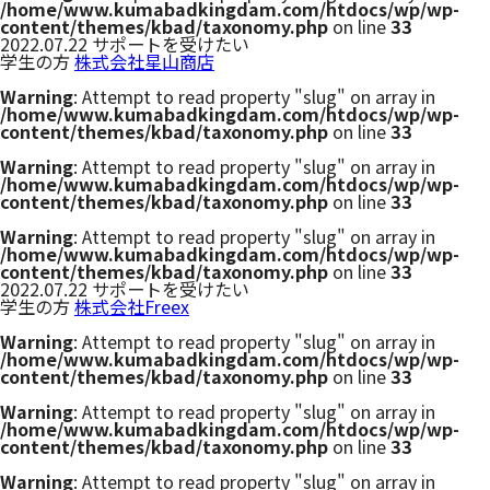
/home/www.kumabadkingdam.com/htdocs/wp/wp-
content/themes/kbad/taxonomy.php
on line
33
2022.07.22
サポートを受けたい
学生の方
株式会社星山商店
Warning
: Attempt to read property "slug" on array in
/home/www.kumabadkingdam.com/htdocs/wp/wp-
content/themes/kbad/taxonomy.php
on line
33
Warning
: Attempt to read property "slug" on array in
/home/www.kumabadkingdam.com/htdocs/wp/wp-
content/themes/kbad/taxonomy.php
on line
33
Warning
: Attempt to read property "slug" on array in
/home/www.kumabadkingdam.com/htdocs/wp/wp-
content/themes/kbad/taxonomy.php
on line
33
2022.07.22
サポートを受けたい
学生の方
株式会社Freex
Warning
: Attempt to read property "slug" on array in
/home/www.kumabadkingdam.com/htdocs/wp/wp-
content/themes/kbad/taxonomy.php
on line
33
Warning
: Attempt to read property "slug" on array in
/home/www.kumabadkingdam.com/htdocs/wp/wp-
content/themes/kbad/taxonomy.php
on line
33
Warning
: Attempt to read property "slug" on array in