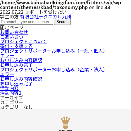
/home/www.kumabadkingdam.com/htdocs/wp/wp-
content/themes/kbad/taxonomy.php
on line
33
2022.07.22
サポートを受けたい
学生の方
有限会社テクニカル九州
Search
固定ページ
お問い合わせ
ごあいさつ
プロジェクトについて
寄付・支援する
プロジェクトサポーターお申し込み（一般・個人）
エラー
お申し込み内容確認
お申し込み完了
プロジェクトサポーターお申し込み（企業・法人）
エラー
お申し込み内容確認
お申し込み完了
活動内容
活動内容2
アーカイブ
カテゴリー
カテゴリーなし